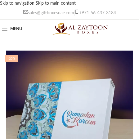
Skip to navigation
Skip to main content
sales@giftboxesuae.com
+971-56-437-3184
MENU
-25%