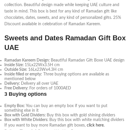
collection. Beautiful design made while keeping UAE culture and
taste in mind. This box is best for any kind of Ramadan gift like
chocolates, dates, sweets, and any kind of personalized gifts. 25%
Discount available in celebration of Ramadan Kareem.
Sweets and Dates Ramadan Gift Box
UAE
Ramadan Kareem Design:
Beautiful Ramadan Gift Boxe UAE design
Inside Size:
15Lx22Wx3.5H cm
Outside Size:
16Lx23Wx4.3H cm
Inside filled or empty:
Three buying options are available as
mentioned below
Delivery:
Delivery all over UAE
Free Delivery:
For orders of 1000AED
3 Buying options
Empty Box:
You can buy an empty box if you want to put
something else in it
Box with Gold Dividers:
Buy this box with gold shining dividers
Box with White Dividers:
Buy this box with white matching dividers
If you want to buy more Ramadan gift boxes,
click here.