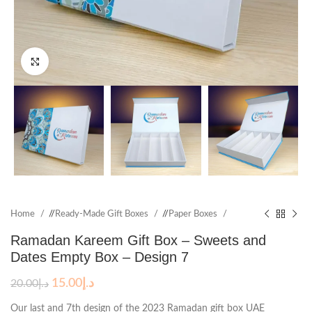
Click to enlarge
Home
/
Ready-Made Gift Boxes
/
Paper Boxes
Ramadan Kareem Gift Box – Sweets and
Dates Empty Box – Design 7
15.00
د.إ
20.00
د.إ
Our last and 7th design of the 2023 Ramadan gift box UAE