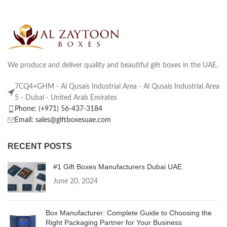
We produce and deliver quality and beautiful gift boxes in the UAE.
7CQ4+GHM - Al Qusais Industrial Area - Al Qusais Industrial Area
5 - Dubai - United Arab Emirates
Phone: (+971) 56-437-3184
Email: sales@giftboxesuae.com
RECENT POSTS
#1 Gift Boxes Manufacturers Dubai UAE
June 20, 2024
Box Manufacturer: Complete Guide to Choosing the
Right Packaging Partner for Your Business