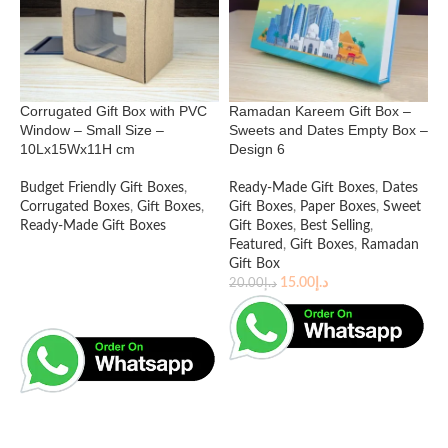
2
E
E
Corrugated Gift Box with PVC
Ramadan Kareem Gift Box –
R
Window – Small Size –
Sweets and Dates Empty Box –
C
10Lx15Wx11H cm
Design 6
B
B
Budget Friendly Gift Boxes
,
Ready-Made Gift Boxes
,
Dates
1
Corrugated Boxes
,
Gift Boxes
,
Gift Boxes
,
Paper Boxes
,
Sweet
Ready-Made Gift Boxes
Gift Boxes
,
Best Selling
,
Featured
,
Gift Boxes
,
Ramadan
Gift Box
15.00
د.إ
20.00
د.إ
READ MORE