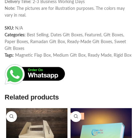
Delivery Time:
2-3 Business Working Days
Note:
The pictures are for illustration purposes. The colors may
vary in real.
SKU:
N/A
Categories:
Best Selling
,
Dates Gift Boxes
,
Featured
,
Gift Boxes
,
Paper Boxes
,
Ramadan Gift Box
,
Ready-Made Gift Boxes
,
Sweet
Gift Boxes
Tags:
Magnetic Flap Box
,
Medium Gift Box
,
Ready Made
,
Rigid Box
Related products
-25%