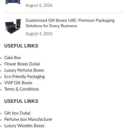
August 6, 2026
Customized Gift Boxes UAE: Premium Packaging
Solutions for Every Business
August 4, 2026
USEFUL LINKS
Cake Box
Flower Boxes Dubai
Luxury Perfume Boxes
Eco-Friendly Packaging
VVIP Gift Boxes
Terms & Conditions
USEFUL LINKS
Gift box Dubai
Perfume box Manufacturer
Luxury Wooden Boxes