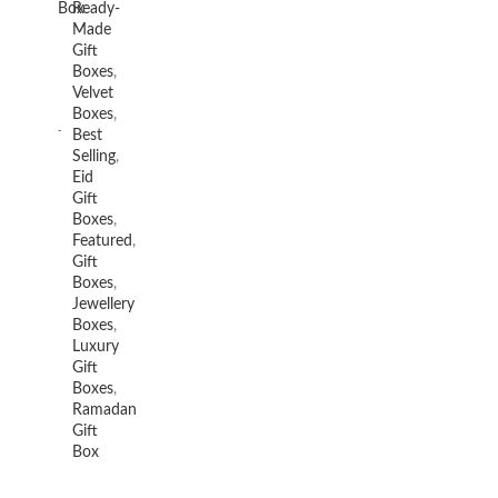
Box
Ready-
Made
Gift
Boxes
,
Velvet
Boxes
,
Best
Selling
,
Eid
Gift
Boxes
,
Featured
,
Gift
Boxes
,
Jewellery
Boxes
,
Luxury
Gift
Boxes
,
Ramadan
Gift
Box