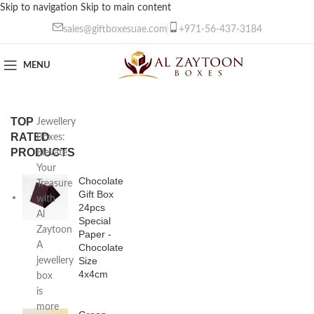
Skip to navigation
Skip to main content
sales@giftboxesuae.com
+971-56-437-3184
MENU
TOP
Jewellery
RATED
Boxes:
PRODUCTS
Elevate
Your
Chocolate
Treasure
Gift Box
with
24pcs
Al
Special
Zaytoon
Paper -
A
Chocolate
Size
jewellery
4x4cm
box
is
more