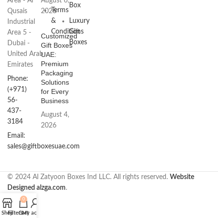
Area - Al
August 6,
Box
Terms
Qusais
2026
&
Luxury
Industrial
Conditions
Gift
Area 5 -
Customized
Boxes
Dubai -
Gift Boxes
United Arab
UAE:
Premium
Emirates
Packaging
Phone:
Solutions
(+971)
for Every
56-
Business
437-
August 4,
3184
2026
Email:
sales@giftboxesuae.com
© 2024 Al Zatyoon Boxes Ind LLC. All rights reserved.
Website
Designed alzga.com
.
0
Shop
Filters
Cart
My account