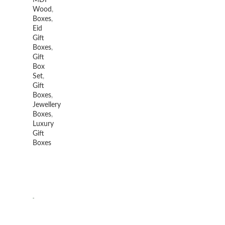
MDF
Wood
,
Boxes
,
Eid
Gift
Boxes
,
Gift
Box
Set
,
Gift
Boxes
,
Jewellery
Boxes
,
Luxury
Gift
Boxes