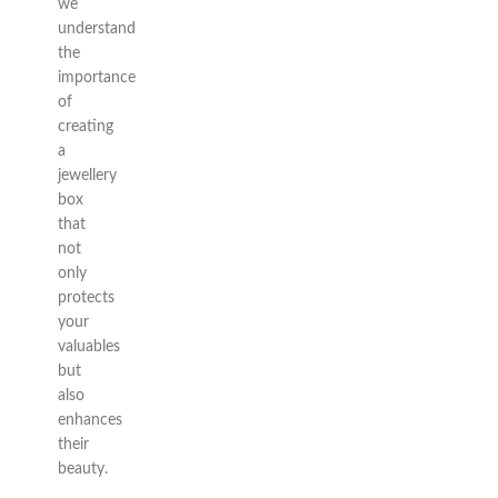
we
understand
the
importance
of
creating
a
jewellery
box
that
not
only
protects
your
valuables
but
also
enhances
their
beauty.