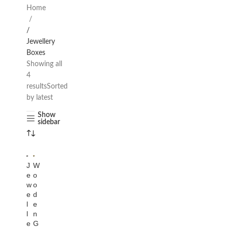
Home
/
Jewellery
Boxes
Showing all
4
results
Sorted
by latest
Show
sidebar
J
W
e
o
w
o
e
d
l
e
l
n
e
G