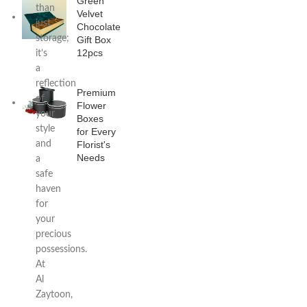
Green
than
Velvet
just
Chocolate
storage;
Gift Box
12pcs
it’s
a
reflection
Premium
of
Flower
your
Boxes
style
for Every
and
Florist's
Needs
a
safe
haven
for
your
precious
possessions.
At
Al
Zaytoon,