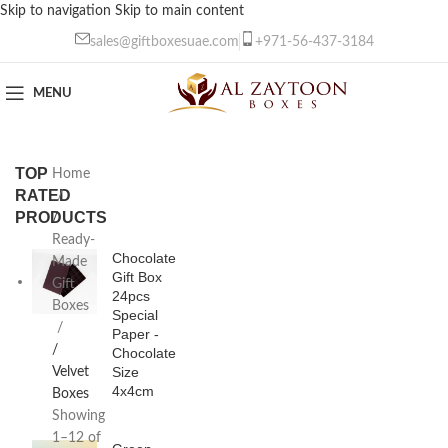
Skip to navigation
Skip to main content
sales@giftboxesuae.com
+971-56-437-3184
MENU
TOP
Home
RATED
PRODUCTS
/
Ready-
Chocolate
Made
Gift Box
Gift
24pcs
Boxes
Special
Paper -
/
Chocolate
Size
Velvet
4x4cm
Boxes
Showing
1–12 of