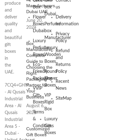
Cake
Gift
Contact
produce
Manufacturers
Box
box
us
and
Dubai UAE
Dubai
deliver
Flower
Delivery
June 20,
quality
Boxes
Perfume
Information
2024
and
Dubai
box
Privacy
beautiful
Manufacturer
Luxury
Policy
Box
gift
Perfume
Luxury
Manufacturer:
Refund
boxes
Boxes
Wooden
Complete
and
in
Guide to
Boxes
Eco-
Returns
the
Choosing the
Friendly
Round
Policy
UAE.
Right
Packaging
Flower
Packaging
Recent
Partner for
7CQ4+GHM
Boxes
VVIP
News
Your
- Al Qusais
Gift
VIP
Business
SiteMap
Industrial
Boxes
Rigid
Area - Al
August 6,
Box
Terms
Qusais
2026
&
Luxury
Industrial
Conditions
Gift
Area 5 -
Customized
Boxes
Dubai -
Gift Boxes