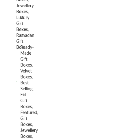
Boxes
,
v
Jewellery
e
Boxes
,
W
Luxury
o
Gift
o
Boxes
,
d
Ramadan
Gift
Box
Ready-
Made
Gift
Boxes
,
Velvet
Boxes
,
Best
Selling
,
Eid
Gift
Boxes
,
Featured
,
Gift
Boxes
,
Jewellery
Boxes
,