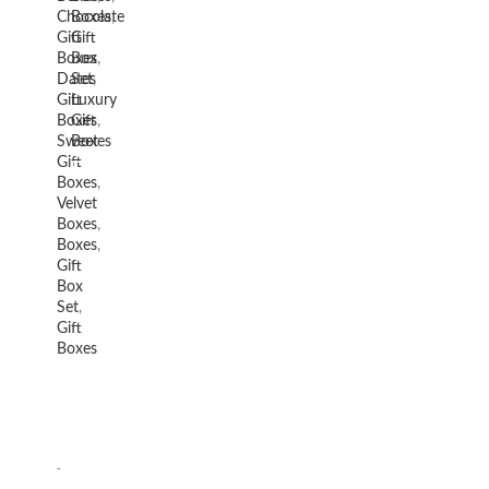
Chocolate
Boxes
,
Gift
Gift
Boxes
Box
,
Dates
Set
,
Gift
Luxury
Boxes
Gift
,
Sweet
Boxes
Gift
Boxes
,
Velvet
Boxes
,
Boxes
,
Gift
Box
Set
,
Gift
Boxes