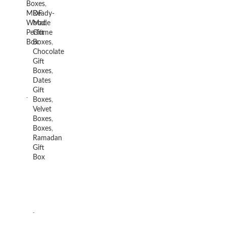
Boxes
,
MDF
Ready-
Wood
Made
,
Perfume
Gift
Box
Boxes
,
Chocolate
Gift
Boxes
,
Dates
Gift
Boxes
,
Velvet
Boxes
,
Boxes
,
Ramadan
Gift
Box