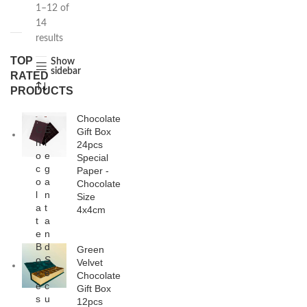
1–12 of
14
results
TOP
Show
sidebar
RATED
PRODUCTS
Chocolate
C
E
Gift Box
h
l
24pcs
o
e
Special
c
g
Paper -
o
a
Chocolate
l
n
Size
a
t
4x4cm
t
a
e
n
B
d
Green
o
S
Velvet
x
e
Chocolate
e
c
Gift Box
s
u
12pcs