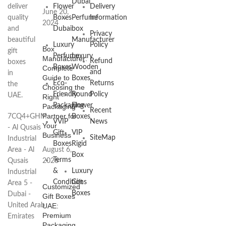
Dubai
deliver
Flower
Delivery
June 20,
quality
Boxes
Perfume
Information
2024
and
Dubai
box
Privacy
beautiful
Manufacturer
Luxury
Policy
Box
gift
Perfume
Luxury
Manufacturer:
Refund
boxes
Boxes
Wooden
Complete
and
in
Guide to
Boxes
Eco-
Returns
the
Choosing the
Friendly
Round
Policy
UAE.
Right
Packaging
Flower
Packaging
Recent
Partner for
7CQ4+GHM
Boxes
VVIP
News
Your
- Al Qusais
Gift
VIP
Business
SiteMap
Industrial
Boxes
Rigid
Area - Al
August 6,
Box
Terms
Qusais
2026
&
Luxury
Industrial
Conditions
Gift
Area 5 -
Customized
Boxes
Dubai -
Gift Boxes
United Arab
UAE:
Premium
Emirates
Packaging