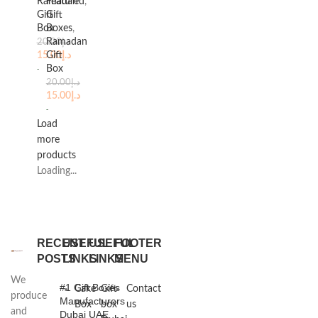
Ramadan
Featured
,
Gift
Gift
Box
Boxes
,
Ramadan
20.00
د.إ
15.00
Gift
د.إ
Box
20.00
د.إ
15.00
د.إ
Load
more
products
Loading...
RECENT
USEFUL
USEFUL
FOOTER
POSTS
LINKS
LINKS
MENU
We
#1 Gift Boxes
Cake
Gift
Contact
produce
Manufacturers
Box
box
us
and
Dubai UAE