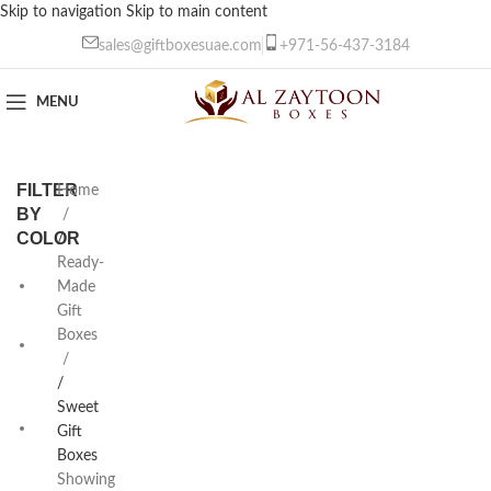
Skip to navigation
Skip to main content
sales@giftboxesuae.com
+971-56-437-3184
MENU
FILTER
Home
BY
COLOR
/
Ready-
Empty
Made
4
Gift
Boxes
Gold
Dividers
/
4
Sweet
White
Gift
Dividers
Boxes
4
Showing