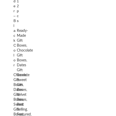
d
1
e
2
r
p
–
c
B
s
l
a
Ready-
c
Made
k
Gift
C
Boxes
,
o
Chocolate
l
Gift
o
Boxes
,
r
Dates
Gift
Chocolate
Boxes
,
Gift
Sweet
Boxes
Gift
,
Dates
Boxes
,
Gift
Velvet
Boxes
Boxes
,
,
Sweet
Best
Gift
Selling
,
Boxes
Featured
,
,