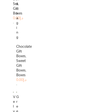
a
Set
,
c
Gift
k
Boxes
a
0.00
د.إ
g
i
n
g
Chocolate
Gift
Boxes
,
Sweet
Gift
Boxes
,
Boxes
0.00
د.إ
V
G
e
r
l
e
v
e