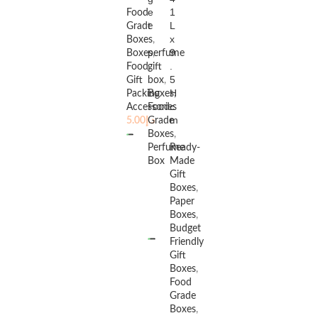
e
1
Food
t
L
Grade
x
Boxes
,
9
Boxes
perfume
,
.
Food
gift
,
5
Gift
box
,
H
Packing
Boxes
,
c
Accessories
Food
m
5.00
د.إ
Grade
Boxes
,
Perfume
Ready-
Box
Made
Gift
Boxes
,
Paper
Boxes
,
READ MORE
Budget
Friendly
Gift
Boxes
,
Food
Grade
Boxes
,