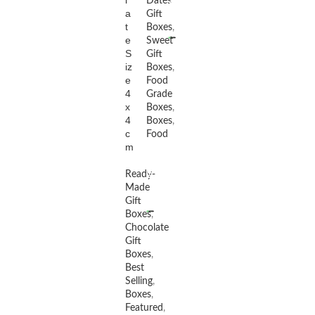
l
Dates
a
Gift
READ MORE
t
Boxes
,
e
Sweet
S
Gift
iz
Boxes
,
e
Food
4
Grade
x
Boxes
,
4
Boxes
,
c
Food
m
Ready-
Made
READ MORE
Gift
Boxes
,
Chocolate
Gift
Boxes
,
Best
Selling
,
Boxes
,
Featured
,