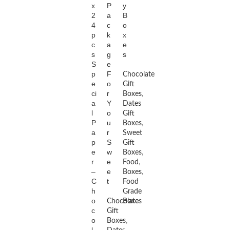
x
P
y
2
a
B
4
c
o
p
k
x
c
a
e
s
g
s
S
e
p
F
Chocolate
e
o
Gift
ci
r
Boxes
,
a
Y
Dates
l
o
Gift
P
u
Boxes
,
a
r
Sweet
p
S
Gift
e
w
Boxes
,
r
e
Food
,
–
e
Boxes
,
C
t
Food
h
Grade
o
Chocolate
Boxes
c
Gift
o
Boxes
,