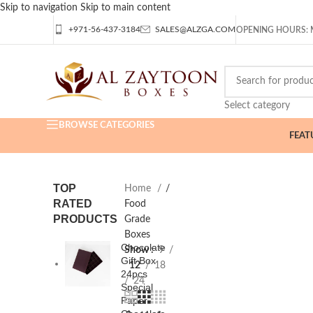
Skip to navigation
Skip to main content
+971-56-437-3184
SALES@ALZGA.COM
OPENING HOURS: M
Select category
BROWSE CATEGORIES
FEAT
TOP
Home
/
RATED
Food
PRODUCTS
Grade
Boxes
Chocolate
Show
9
Gift Box
12
18
24pcs
24
Special
Paper -