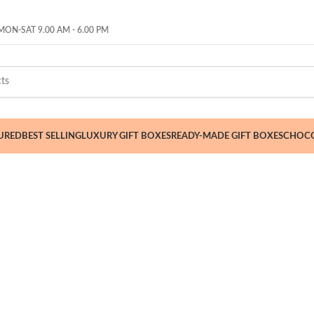
ON-SAT 9.00 AM - 6.00 PM
URED
BEST SELLING
LUXURY GIFT BOXES
READY-MADE GIFT BOXES
CHOCO