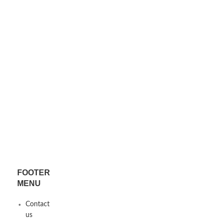
FOOTER
MENU
x
Contact
us