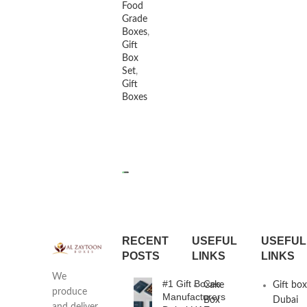
Food
Grade
Boxes
,
Gift
Box
Set
,
Gift
Boxes
READ MORE
RECENT
USEFUL
USEFUL
POSTS
LINKS
LINKS
We
#1 Gift Boxes
Cake
Gift bo
produce
Manufacturers
Box
Dubai