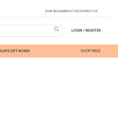
OUR BLOG
ABOUT US
CONTACT US
LOGIN / REGISTER
SHOP PAGE
LATE GIFT BOXES