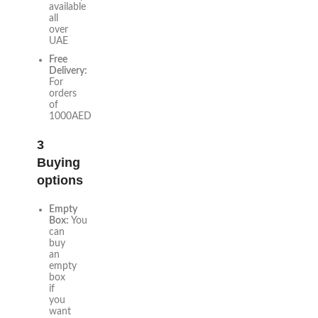
available
all
over
UAE
Free
Delivery:
For
orders
of
1000AED
3
Buying
options
Empty
Box:
You
can
buy
an
empty
box
if
you
want