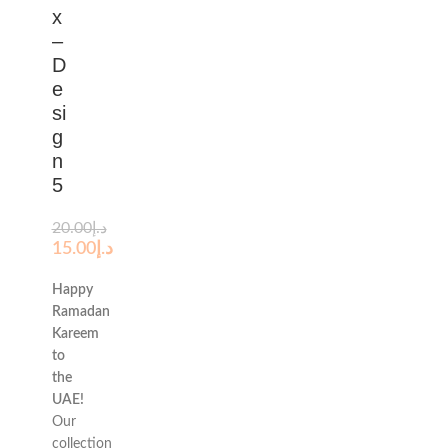
x
–
D
e
si
g
n
5
20.00
د.إ
15.00
د.إ
Happy
Ramadan
Kareem
to
the
UAE!
Our
collection