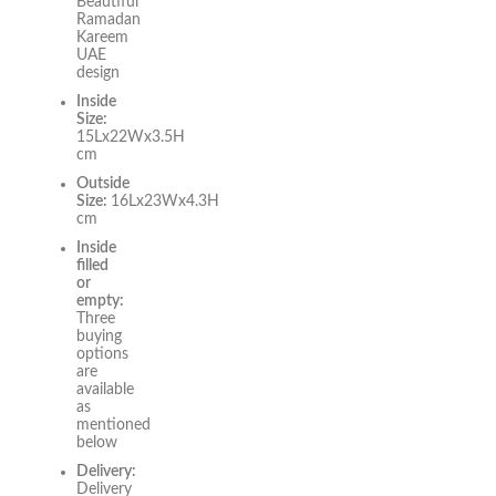
Beautiful
Ramadan
Kareem
UAE
design
Inside
Size:
15Lx22Wx3.5H
cm
Outside
Size:
16Lx23Wx4.3H
cm
Inside
filled
or
empty:
Three
buying
options
are
available
as
mentioned
below
Delivery:
Delivery