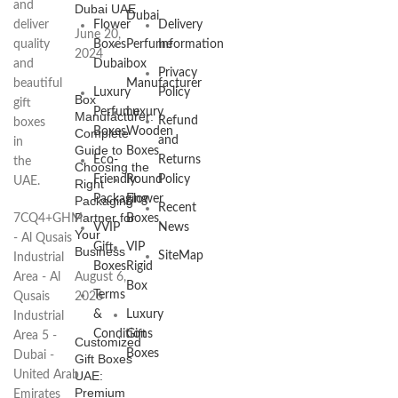
and
Dubai UAE
Dubai
deliver
Flower
Delivery
June 20,
quality
Boxes
Perfume
Information
2024
and
Dubai
box
Privacy
beautiful
Manufacturer
Luxury
Policy
Box
gift
Perfume
Luxury
Manufacturer:
Refund
boxes
Boxes
Wooden
Complete
and
in
Guide to
Boxes
Eco-
Returns
the
Choosing the
Friendly
Round
Policy
UAE.
Right
Packaging
Flower
Packaging
Recent
Partner for
7CQ4+GHM
Boxes
VVIP
News
Your
- Al Qusais
Gift
VIP
Business
SiteMap
Industrial
Boxes
Rigid
Area - Al
August 6,
Box
Terms
Qusais
2026
&
Luxury
Industrial
Conditions
Gift
Area 5 -
Customized
Boxes
Dubai -
Gift Boxes
United Arab
UAE:
Premium
Emirates