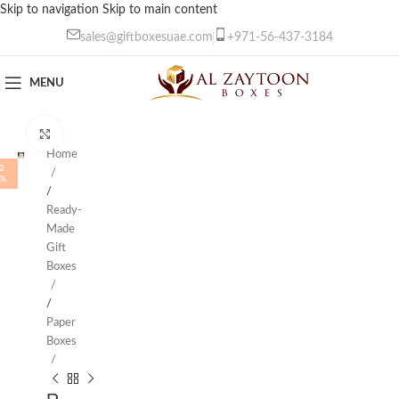
Skip to navigation
Skip to main content
sales@giftboxesuae.com
+971-56-437-3184
MENU
Click to enlarge
Home
2
%
/
Ready-
Made
Gift
Boxes
/
Paper
Boxes