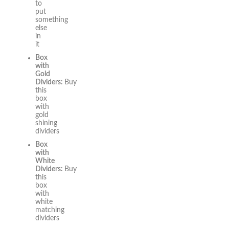
to
put
something
else
in
it
Box
with
Gold
Dividers:
Buy
this
box
with
gold
shining
dividers
Box
with
White
Dividers:
Buy
this
box
with
white
matching
dividers