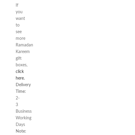
If
you
want
to
see
more
Ramadan
Kareem
gift
boxes,
click
here.
Delivery
Time:
2-
3
Business
Working
Days
Note: