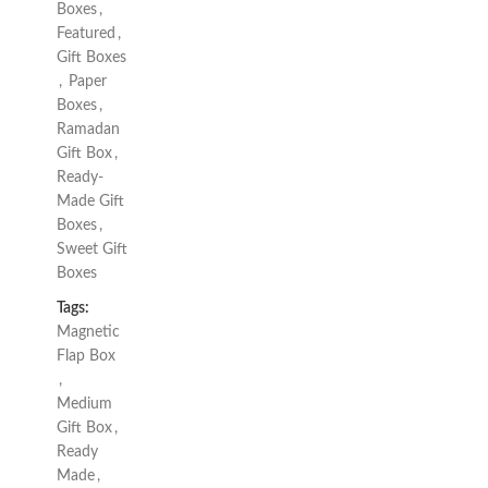
Boxes
,
Featured
,
Gift Boxes
,
Paper
Boxes
,
Ramadan
Gift Box
,
Ready-
Made Gift
Boxes
,
Sweet Gift
Boxes
Tags:
Magnetic
Flap Box
,
Medium
Gift Box
,
Ready
Made
,