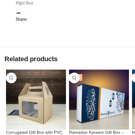
Rigid Box
Share:
Related products
-25%
Corrugated Gift Box with PVC
Ramadan Kareem Gift Box –
M