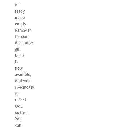
of
ready
made
empty
Ramadan
Kareem
decorative
gift
boxes
is
now
available,
designed
specifically
to
reflect
UAE
culture.
You
can