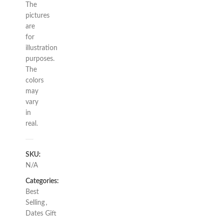
The
pictures
are
for
illustration
purposes.
The
colors
may
vary
in
real.
SKU:
N/A
Categories:
Best
Selling
,
Dates Gift