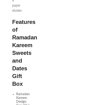
a
paper
divider.
Features
of
Ramadan
Kareem
Sweets
and
Dates
Gift
Box
Ramadan
Kareem
Design: