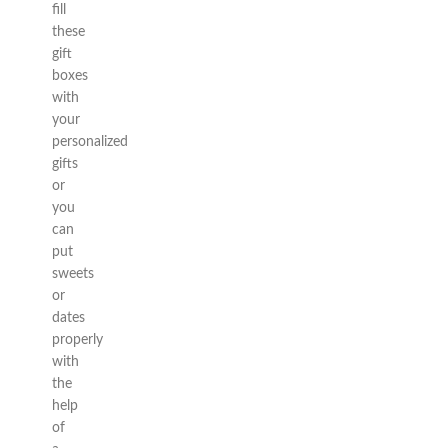
fill
these
gift
boxes
with
your
personalized
gifts
or
you
can
put
sweets
or
dates
properly
with
the
help
of