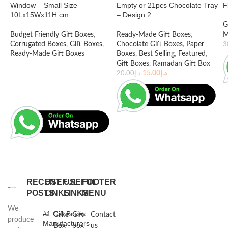
Window – Small Size –
Empty or 21pcs Chocolate Tray
F
10Lx15Wx11H cm
– Design 2
G
Budget Friendly Gift Boxes
,
Ready-Made Gift Boxes
,
M
Corrugated Boxes
,
Gift Boxes
,
Chocolate Gift Boxes
,
Paper
3
Ready-Made Gift Boxes
Boxes
,
Best Selling
,
Featured
,
Gift Boxes
,
Ramadan Gift Box
15.00
د.إ
20.00
د.إ
RECENT
USEFUL
USEFUL
FOOTER
POSTS
LINKS
LINKS
MENU
We
#1 Gift Boxes
Cake
Gift
Contact
produce
Manufacturers
Box
box
us