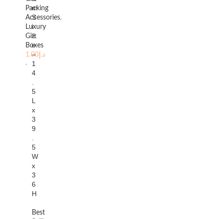
m
Packing
S
Accessories
,
i
Luxury
z
Gift
e
Boxes
–
1.00
د.إ
1
4
.
5
L
x
3
9
.
5
W
x
3
6
H
Best