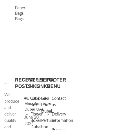
Paper
Bags
,
Bags
RECENT
USEFUL
USEFUL
FOOTER
POSTS
LINKS
LINKS
MENU
We
#1 Gift Boxes
Cake
Gift
Contact
produce
Manufacturers
Box
box
us
and
Dubai UAE
Dubai
deliver
Flower
Delivery
June 20,
quality
Boxes
Perfume
Information
2024
and
Dubai
box