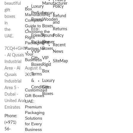
Privacy
beautiful
Manufacturer
Luxury
Policy
Box
gift
Perfume
Luxury
Manufacturer:
Refund
boxes
Boxes
Wooden
Complete
and
in
Guide to
Boxes
Eco-
Returns
the
Choosing the
Friendly
Round
Policy
UAE.
Right
Packaging
Flower
Packaging
Recent
Partner for
7CQ4+GHM
Boxes
VVIP
News
Your
- Al Qusais
Gift
VIP
Business
SiteMap
Industrial
Boxes
Rigid
Area - Al
August 6,
Box
Terms
Qusais
2026
&
Luxury
Industrial
Conditions
Gift
Area 5 -
Customized
Boxes
Dubai -
Gift Boxes
United Arab
UAE:
Premium
Emirates
Packaging
Phone:
Solutions
(+971)
for Every
56-
Business