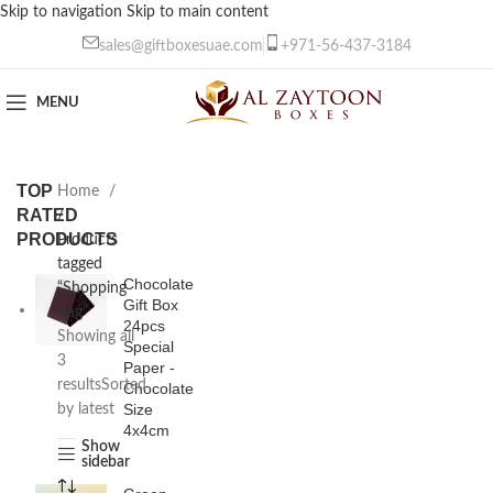
Skip to navigation
Skip to main content
sales@giftboxesuae.com
+971-56-437-3184
MENU
TOP
Home
RATED
/
PRODUCTS
Products
tagged
Chocolate
“Shopping
Gift Box
Bag”
24pcs
Showing all
Special
3
Paper -
results
Sorted
Chocolate
Size
by latest
4x4cm
Show
sidebar