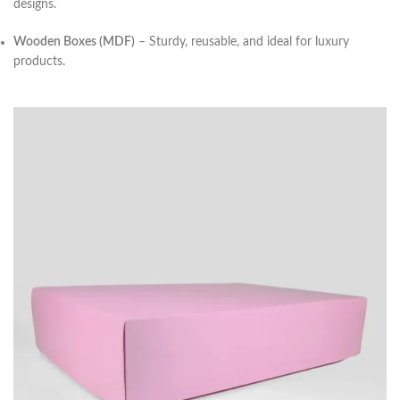
designs.
Wooden Boxes (MDF)
– Sturdy, reusable, and ideal for luxury
products.