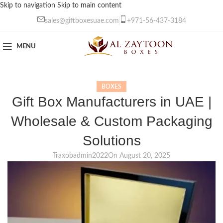
Skip to navigation
Skip to main content
sales@giftboxesuae.com
+971-56-437-3184
MENU
BOXES
Gift Box Manufacturers in UAE |
Wholesale & Custom Packaging
Solutions
Traxobadmin2022
On August 20, 2025