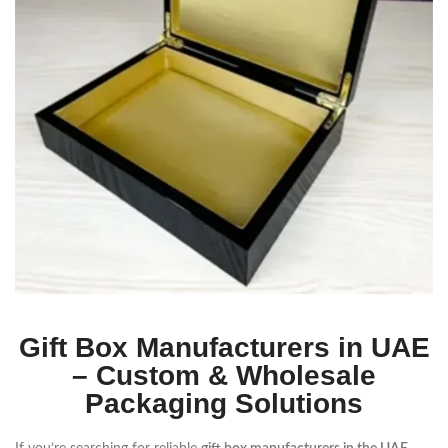
Gift Box Manufacturers in UAE
– Custom & Wholesale
Packaging Solutions