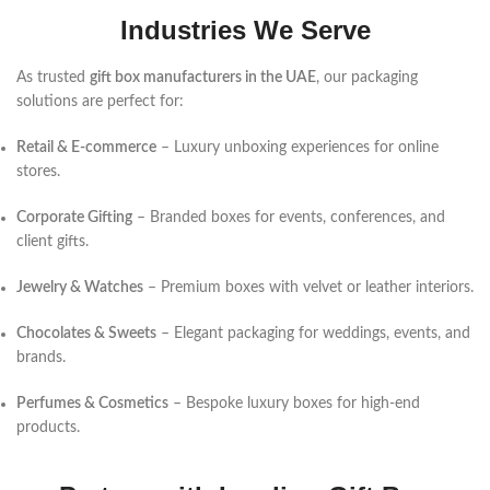
Industries We Serve
As trusted
gift box manufacturers in the UAE
, our packaging
solutions are perfect for:
Retail & E-commerce
– Luxury unboxing experiences for online
stores.
Corporate Gifting
– Branded boxes for events, conferences, and
client gifts.
Jewelry & Watches
– Premium boxes with velvet or leather interiors.
Chocolates & Sweets
– Elegant packaging for weddings, events, and
brands.
Perfumes & Cosmetics
– Bespoke luxury boxes for high-end
products.