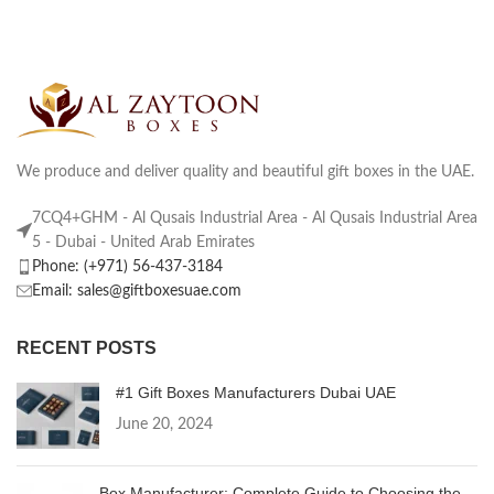
We produce and deliver quality and beautiful gift boxes in the UAE.
7CQ4+GHM - Al Qusais Industrial Area - Al Qusais Industrial Area
5 - Dubai - United Arab Emirates
Phone: (+971) 56-437-3184
Email: sales@giftboxesuae.com
RECENT POSTS
#1 Gift Boxes Manufacturers Dubai UAE
June 20, 2024
Box Manufacturer: Complete Guide to Choosing the