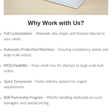
Why Work with Us?
Full Customization
– Materials, size, shape, and finishes tailored to
your needs.
Automatic Production Machines
– Ensuring consistency, speed, and
large-scale output.
MOQ Flexibility
– From small runs for startups to large-scale bulk
orders.
Quick Turnaround
– Faster delivery options for urgent
requirements.
B2B Partnership Program
– Priority handling, dedicated account
managers, and special pricing.