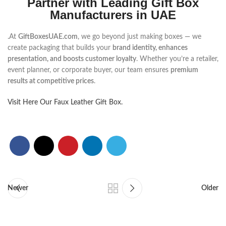
Partner with Leading Gift Box
Manufacturers in UAE
.At
GiftBoxesUAE.com
, we go beyond just making boxes — we
create packaging that builds your
brand identity, enhances
presentation, and boosts customer loyalty
. Whether you’re a retailer,
event planner, or corporate buyer, our team ensures
premium
results at competitive prices
.
Visit Here Our Faux Leather Gift Box.
Newer
Older