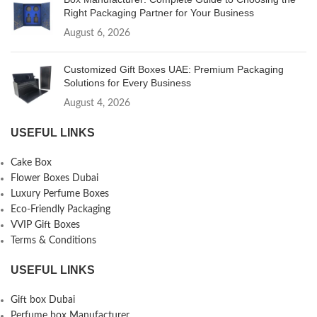
Right Packaging Partner for Your Business
August 6, 2026
Customized Gift Boxes UAE: Premium Packaging
Solutions for Every Business
August 4, 2026
USEFUL LINKS
Cake Box
Flower Boxes Dubai
Luxury Perfume Boxes
Eco-Friendly Packaging
VVIP Gift Boxes
Terms & Conditions
USEFUL LINKS
Gift box Dubai
Perfume box Manufacturer