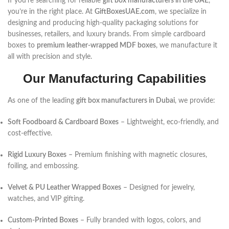
If you’re searching for reliable
gift box manufacturers in the UAE
,
you’re in the right place. At
GiftBoxesUAE.com
, we specialize in
designing and producing high-quality packaging solutions for
businesses, retailers, and luxury brands. From simple cardboard
boxes to
premium leather-wrapped MDF boxes
, we manufacture it
all with precision and style.
Our Manufacturing Capabilities
As one of the leading
gift box manufacturers in Dubai
, we provide:
Soft Foodboard & Cardboard Boxes
– Lightweight, eco-friendly, and
cost-effective.
Rigid Luxury Boxes
– Premium finishing with magnetic closures,
foiling, and embossing.
Velvet & PU Leather Wrapped Boxes
– Designed for jewelry,
watches, and VIP gifting.
Custom-Printed Boxes
– Fully branded with logos, colors, and