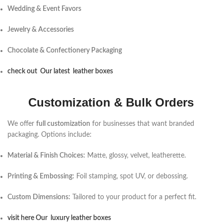
Wedding & Event Favors
Jewelry & Accessories
Chocolate & Confectionery Packaging
check out Our latest leather boxes
Customization & Bulk Orders
We offer
full customization
for businesses that want branded
packaging. Options include:
Material & Finish Choices:
Matte, glossy, velvet, leatherette.
Printing & Embossing:
Foil stamping, spot UV, or debossing.
Custom Dimensions:
Tailored to your product for a perfect fit.
visit here Our luxury leather boxes