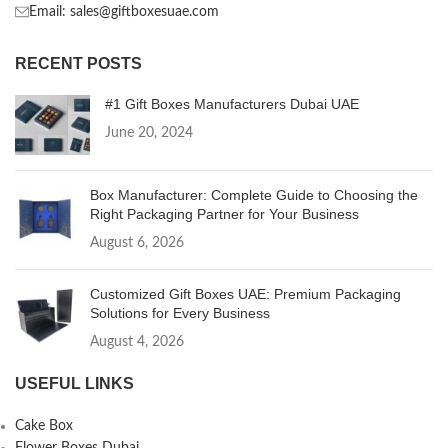
Email: sales@giftboxesuae.com
RECENT POSTS
#1 Gift Boxes Manufacturers Dubai UAE
June 20, 2024
Box Manufacturer: Complete Guide to Choosing the
Right Packaging Partner for Your Business
August 6, 2026
Customized Gift Boxes UAE: Premium Packaging
Solutions for Every Business
August 4, 2026
USEFUL LINKS
Cake Box