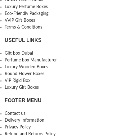
Flower Boxes Dubai
Luxury Perfume Boxes
Eco-Friendly Packaging
VVIP Gift Boxes
Terms & Conditions
USEFUL LINKS
Gift box Dubai
Perfume box Manufacturer
Luxury Wooden Boxes
Round Flower Boxes
VIP Rigid Box
Luxury Gift Boxes
FOOTER MENU
Contact us
Delivery Information
Privacy Policy
Refund and Returns Policy