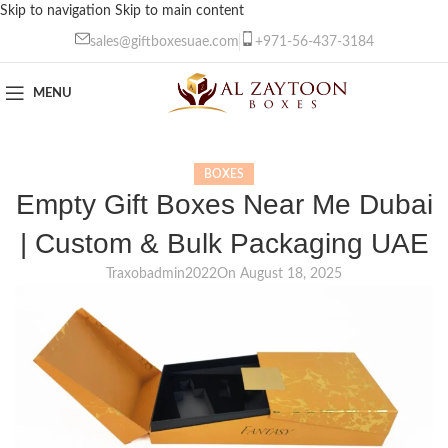
Skip to navigation
Skip to main content
sales@giftboxesuae.com
+971-56-437-3184
MENU
BOXES
Empty Gift Boxes Near Me Dubai
| Custom & Bulk Packaging UAE
Traxobadmin2022
On August 18, 2025