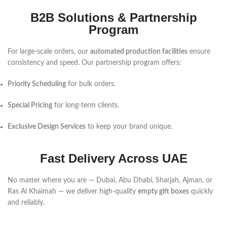
B2B Solutions & Partnership
Program
For large-scale orders, our
automated production facilities
ensure
consistency and speed. Our partnership program offers:
Priority Scheduling
for bulk orders.
Special Pricing
for long-term clients.
Exclusive Design Services
to keep your brand unique.
Fast Delivery Across UAE
No matter where you are — Dubai, Abu Dhabi, Sharjah, Ajman, or
Ras Al Khaimah — we deliver high-quality
empty gift boxes
quickly
and reliably.