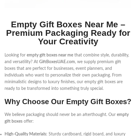
Empty Gift Boxes Near Me –
Premium Packaging Ready for
Your Creativity
Looking for
empty gift boxes near me
that combine style, durability,
and versatility? At
GiftBoxesUAE.com
, we supply premium gift
boxes that are perfect for businesses, event planners, and
individuals who want to personalize their own packaging. From
minimalistic designs to luxury finishes, our empty gift boxes are
ready to be transformed into something truly special.
Why Choose Our Empty Gift Boxes?
We believe packaging should never be an afterthought. Our
empty
gift boxes
offer:
High-Quality Materials:
Sturdy cardboard, rigid board, and luxury