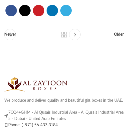
Newer
Older
We produce and deliver quality and beautiful gift boxes in the UAE.
7CQ4+GHM - Al Qusais Industrial Area - Al Qusais Industrial Area
5 - Dubai - United Arab Emirates
Phone: (+971) 56-437-3184