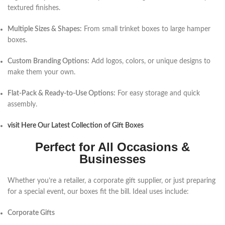
textured finishes.
Multiple Sizes & Shapes:
From small trinket boxes to large hamper
boxes.
Custom Branding Options:
Add logos, colors, or unique designs to
make them your own.
Flat-Pack & Ready-to-Use Options:
For easy storage and quick
assembly.
visit Here Our Latest Collection of Gift Boxes
Perfect for All Occasions &
Businesses
Whether you’re a retailer, a corporate gift supplier, or just preparing
for a special event, our boxes fit the bill. Ideal uses include:
Corporate Gifts