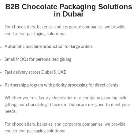
B2B Chocolate Packaging Solutions
in Dubai
For chocolatiers, bakeries, and corporate companies, we provide
end-to-end packaging solutions:
Automatic machine production for large orders
Small MOQs for personalized gifting
Fast delivery across Dubai & UAE
Partnership program with priority processing for direct clients
Whether you’re a luxury chocolatier or a company planning bulk
gifting, our
chocolate gift boxes in Dubai
are designed to meet your
needs.
For chocolatiers, bakeries, and corporate companies, we provide
end-to-end packaging solutions: