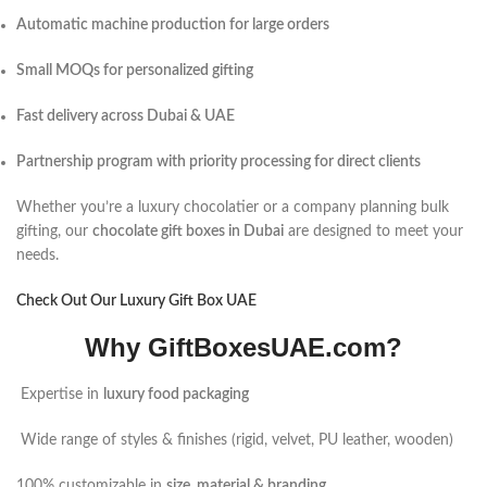
Automatic machine production for large orders
Small MOQs for personalized gifting
Fast delivery across Dubai & UAE
Partnership program with priority processing for direct clients
Whether you’re a luxury chocolatier or a company planning bulk
gifting, our
chocolate gift boxes in Dubai
are designed to meet your
needs.
Check Out Our Luxury Gift Box UAE
Why GiftBoxesUAE.com?
Expertise in
luxury food packaging
Wide range of styles & finishes (rigid, velvet, PU leather, wooden)
100% customizable in
size, material & branding