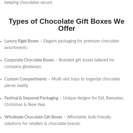
keeping chocolates secure
Types of Chocolate Gift Boxes We
Offer
Luxury Rigid Boxes
– Elegant packaging for premium chocolate
assortments.
Corporate Chocolate Boxes
– Branded gift boxes tailored for
company giveaways.
Custom Compartments
– Multi-slot trays to organize chocolate
pieces neatly.
Festival & Seasonal Packaging
– Unique designs for Eid, Ramadan,
Christmas & New Year.
Wholesale Chocolate Gift Boxes
– Affordable, bulk-friendly
solutions for retailers & chocolate brands.