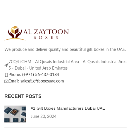
We produce and deliver quality and beautiful gift boxes in the UAE.
7CQ4+GHM - Al Qusais Industrial Area - Al Qusais Industrial Area
5 - Dubai - United Arab Emirates
Phone: (+971) 56-437-3184
Email: sales@giftboxesuae.com
RECENT POSTS
#1 Gift Boxes Manufacturers Dubai UAE
June 20, 2024