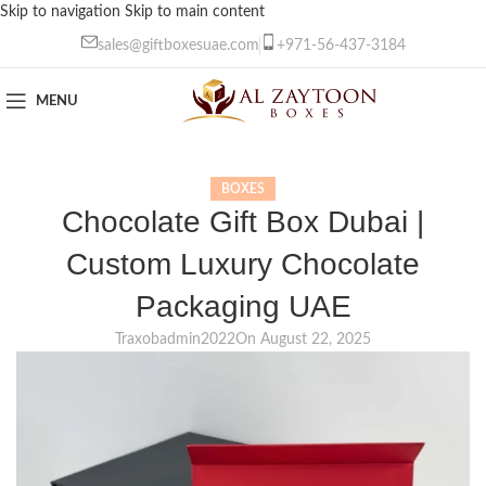
Skip to navigation
Skip to main content
sales@giftboxesuae.com
+971-56-437-3184
MENU
BOXES
Chocolate Gift Box Dubai |
Custom Luxury Chocolate
Packaging UAE
Traxobadmin2022
On August 22, 2025