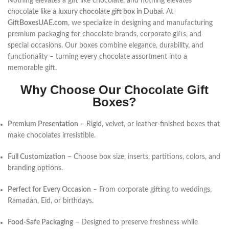
Nothing elevates a gift like chocolate, and nothing elevates
chocolate like a
luxury chocolate gift box in Dubai
. At
GiftBoxesUAE.com
, we specialize in designing and manufacturing
premium packaging for chocolate brands, corporate gifts, and
special occasions. Our boxes combine elegance, durability, and
functionality – turning every chocolate assortment into a
memorable gift.
Why Choose Our Chocolate Gift
Boxes?
Premium Presentation
– Rigid, velvet, or leather-finished boxes that
make chocolates irresistible.
Full Customization
– Choose box size, inserts, partitions, colors, and
branding options.
Perfect for Every Occasion
– From corporate gifting to weddings,
Ramadan, Eid, or birthdays.
Food-Safe Packaging
– Designed to preserve freshness while