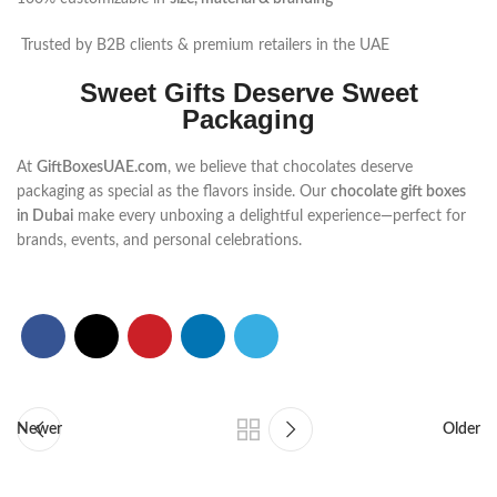
Trusted by B2B clients & premium retailers in the UAE
Sweet Gifts Deserve Sweet
Packaging
At
GiftBoxesUAE.com
, we believe that chocolates deserve
packaging as special as the flavors inside. Our
chocolate gift boxes
in Dubai
make every unboxing a delightful experience—perfect for
brands, events, and personal celebrations.
Newer
Older