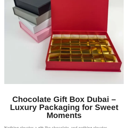
Chocolate Gift Box Dubai –
Luxury Packaging for Sweet
Moments