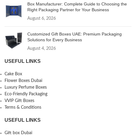
Box Manufacturer: Complete Guide to Choosing the
Right Packaging Partner for Your Business
August 6, 2026
Customized Gift Boxes UAE: Premium Packaging
Solutions for Every Business
August 4, 2026
USEFUL LINKS
Cake Box
Flower Boxes Dubai
Luxury Perfume Boxes
Eco-Friendly Packaging
VVIP Gift Boxes
Terms & Conditions
USEFUL LINKS
Gift box Dubai